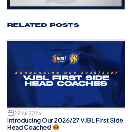
RELATED POSTS
29 Jul 2026
Introducing Our 2026/27 VJBL First Side
Head Coaches!