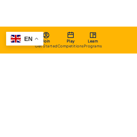
EN
Join
Play
Learn
Get Started
Competitions
Programs
About
Executive Committee
Home Stadium
Life Members
Sponsorship Opportunities
Start Playing Basketball
Contact Us