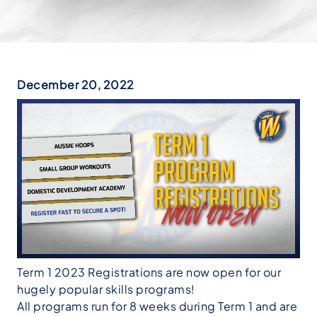
December 20, 2022
Term 1 2023 Registrations are now open for our
hugely popular skills programs!
All programs run for 8 weeks during Term 1 and are