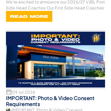
We’re excited to announce our 2026/27 VJBL First
Side Head Coaches Our First Side Head Coaches
READ MORE
09 Jul 2026
IMPORTANT: Photo & Video Consent
Requirements
IMPORTANT: Photo & Video Consent