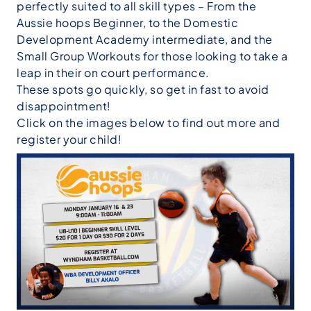
perfectly suited to all skill types – From the
Aussie hoops
Beginner, to the
Domestic
Development Academy
intermediate, and the
Small Group Workouts
for those looking to take a
leap in their on court performance.
These spots go quickly, so get in fast to avoid
disappointment!
Click on the images below to find out more and
register your child!