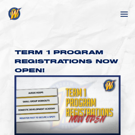
TERM 1 PROGRAM
REGISTRATIONS NOW
OPEN!