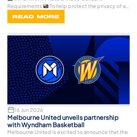
Requirements
To help protect the privacy of all
p
READ MORE
16 Jun 2026
Melbourne United unveils partnership
with Wyndham Basketball
Melbourne United is excited to announce that the