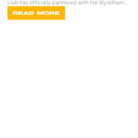
club has officially partnered with the Wyndham
Bask
READ MORE