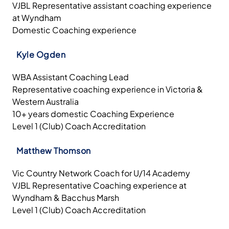
VJBL Representative assistant coaching experience
at Wyndham
Domestic Coaching experience
Kyle Ogden
WBA Assistant Coaching Lead
Representative coaching experience in Victoria &
Western Australia
10+ years domestic Coaching Experience
Level 1 (Club) Coach Accreditation
Matthew Thomson
Vic Country Network Coach for U/14 Academy
VJBL Representative Coaching experience at
Wyndham & Bacchus Marsh
Level 1 (Club) Coach Accreditation