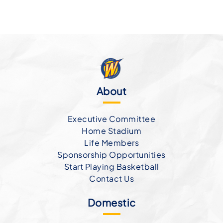
About
Executive Committee
Home Stadium
Life Members
Sponsorship Opportunities
Start Playing Basketball
Contact Us
Domestic