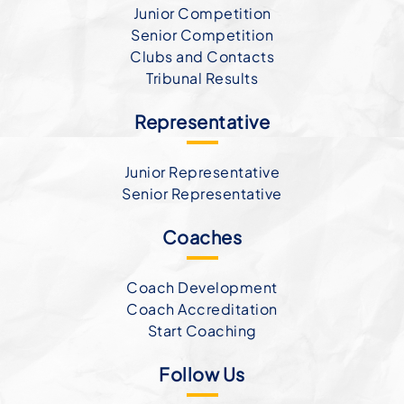
Junior Competition
Senior Competition
Clubs and Contacts
Tribunal Results
Representative
Junior Representative
Senior Representative
Coaches
Coach Development
Coach Accreditation
Start Coaching
Follow Us