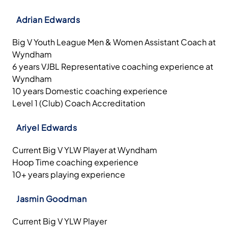
Adrian Edwards
Big V Youth League Men & Women Assistant Coach at
Wyndham
6 years VJBL Representative coaching experience at
Wyndham
10 years Domestic coaching experience
Level 1 (Club) Coach Accreditation
Ariyel Edwards
Current Big V YLW Player at Wyndham
Hoop Time coaching experience
10+ years playing experience
Jasmin Goodman
Current Big V YLW Player