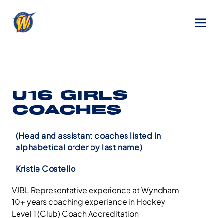
U16 GIRLS
COACHES
(Head and assistant coaches listed in
alphabetical order by last name)
Kristie Costello
VJBL Representative experience at Wyndham
10+ years coaching experience in Hockey
Level 1 (Club) Coach Accreditation