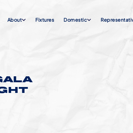
About
Fixtures
Domestic
Representati
GALA
IGHT