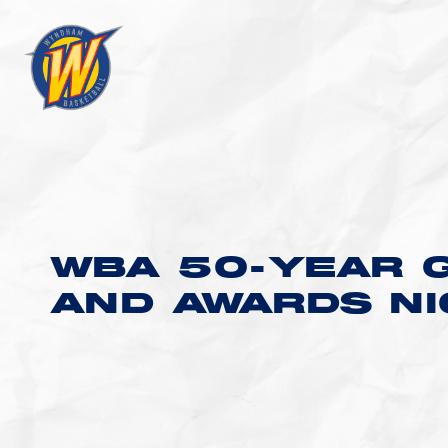
WBA 50-YEAR 
AND AWARDS N