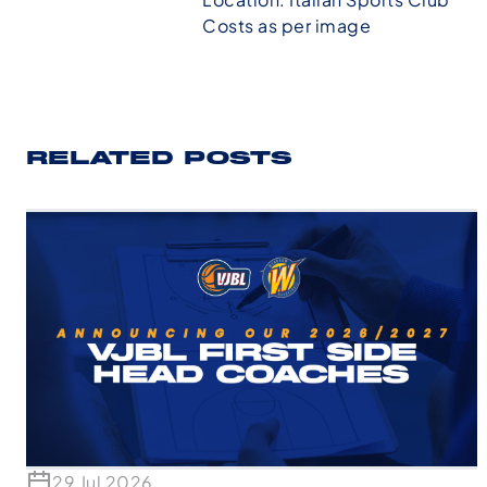
Costs as per image
RELATED POSTS
29 Jul 2026