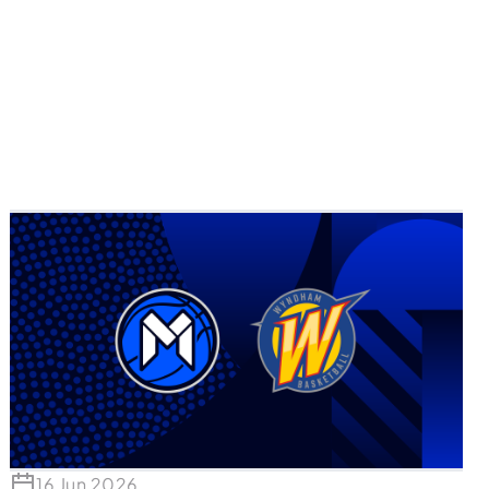
16 Jun 2026