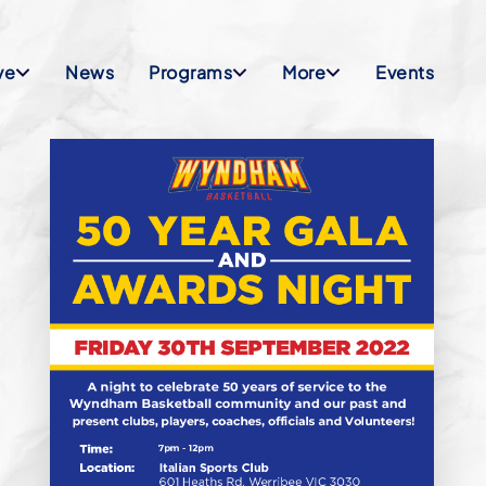
ve
News
Programs
More
Events