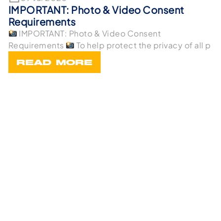
IMPORTANT: Photo & Video Consent
Requirements
IMPORTANT: Photo & Video Consent
Requirements
To help protect the privacy of all p
READ MORE