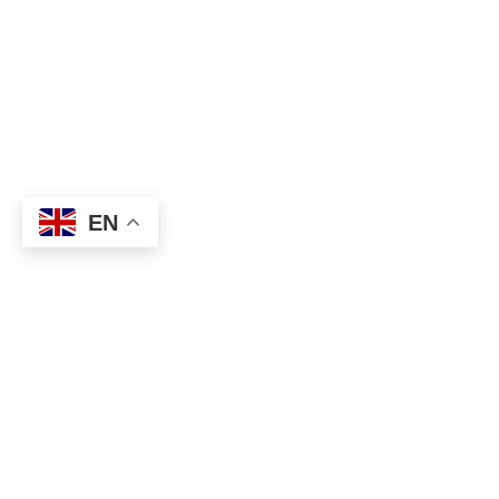
EN
About
Executive Committee
Home Stadium
Life Members
Sponsorship Opportuni