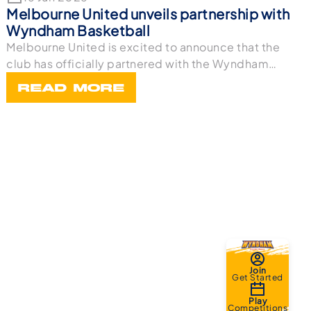
Melbourne United unveils partnership with
Wyndham Basketball
Melbourne United is excited to announce that the
club has officially partnered with the Wyndham
Bask
READ MORE
Join
Get Started
Play
Competitions