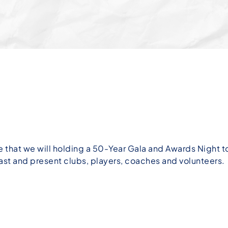
 that we will holding a 50-Year Gala and Awards Night
st and present clubs, players, coaches and volunteers.