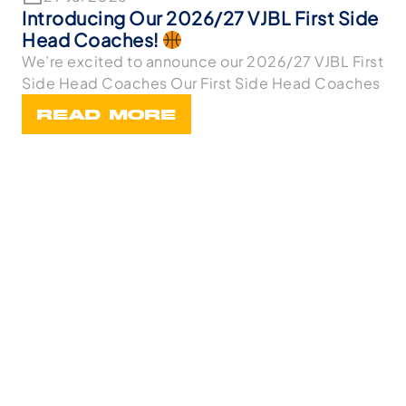
Introducing Our 2026/27 VJBL First Side
Head Coaches!
We’re excited to announce our 2026/27 VJBL First
Side Head Coaches Our First Side Head Coaches
READ MORE