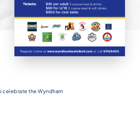
 to celebrate the Wyndham