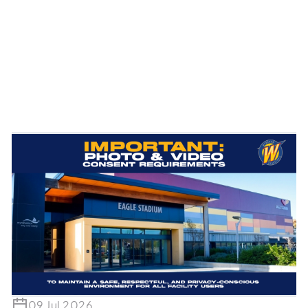
09 Jul 2026