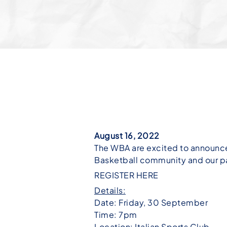
August 16, 2022
The WBA are excited to announce
Basketball community and our pa
REGISTER HERE
Details:
Date: Friday, 30 September
Time: 7pm
Location: Italian Sports Club