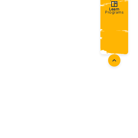
Learn
Programs
Coaches
Follow Us
Coach Development
Facebook
Coach Accreditation
Instagram
Start Coaching
Twitter
Youtube