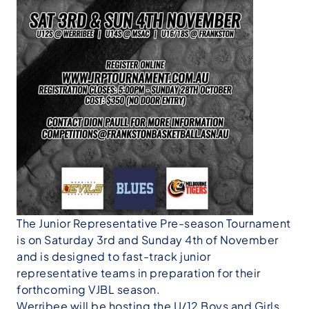
The Junior Representative Pre-season Tournament
is on Saturday 3rd and Sunday 4th of November
and is designed to fast-track junior
representative teams in preparation for their
forthcoming VJBL season.
Werribee will be hosting the U/12 Boys and Girls