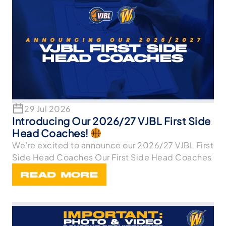
29 Jul 2026
Introducing Our 2026/27 VJBL First Side
Head Coaches!
We’re excited to announce our 2026/27 VJBL First
Side Head Coaches Our First Side Head Coaches
READ MORE