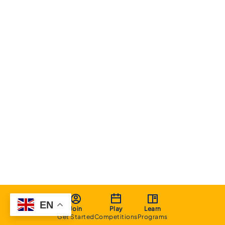
EN
Join
Play
Learn
Get Started
Competitions
Programs