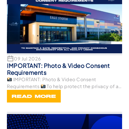
09 Jul 2026
IMPORTANT: Photo & Video Consent
Requirements
IMPORTANT: Photo & Video Consent
Requirements
To help protect the privacy of all
p
READ MORE