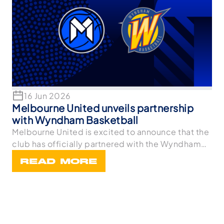
16 Jun 2026
Melbourne United unveils partnership
with Wyndham Basketball
Melbourne United is excited to announce that the
club has officially partnered with the Wyndham
Bask
READ MORE