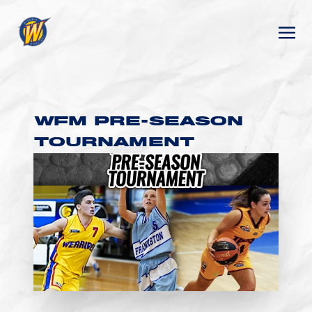
WFM PRE-SEASON
TOURNAMENT