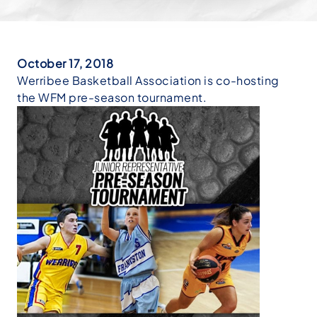
October 17, 2018
Werribee Basketball Association is co-hosting
the WFM pre-season tournament.