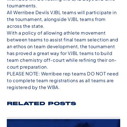
tournaments.
All Werribee Devils VJBL teams will participate in
the tournament, alongside VJBL teams from
across the state.
With a policy of allowing athlete movement
between teams to assist final team selection and
an ethos on team development, the tournament
has proved a great way for VJBL teams to build
team chemistry off-court while refining their on-
court preparation.
PLEASE NOTE: Werribee rep teams DO NOT need
to complete team registrations as all teams are
registered by the WBA.
RELATED POSTS