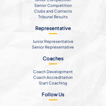
Senior Competition
Clubs and Contacts
Tribunal Results
Representative
Junior Representative
Senior Representative
Coaches
Coach Development
Coach Accreditation
Start Coaching
Follow Us