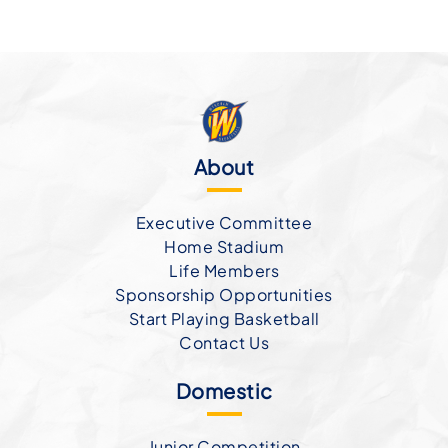
About
Executive Committee
Home Stadium
Life Members
Sponsorship Opportunities
Start Playing Basketball
Contact Us
Domestic
Junior Competition