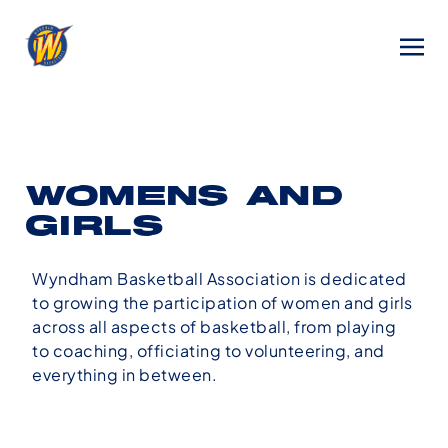
WOMENS AND
GIRLS
Wyndham Basketball Association is dedicated
to growing the participation of women and girls
across all aspects of basketball, from playing
to coaching, officiating to volunteering, and
everything in between.