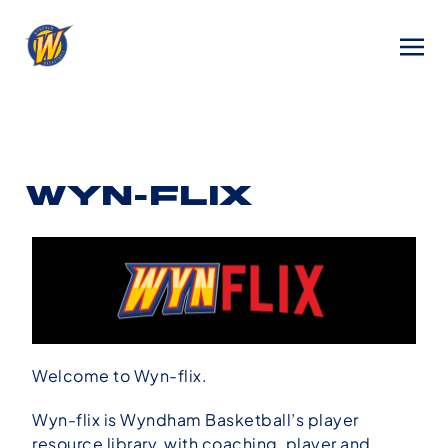
WYN-FLIX
Welcome to Wyn-flix.
Wyn-flix is Wyndham Basketball’s player
resource library, with coaching, player and