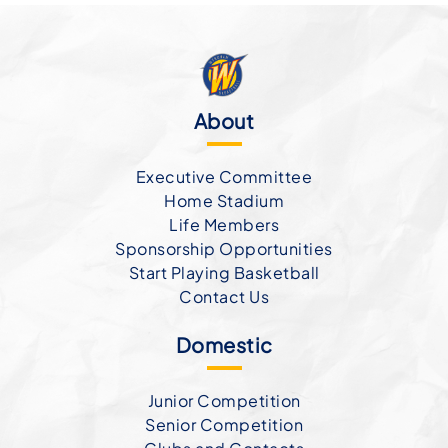
About
Executive Committee
Home Stadium
Life Members
Sponsorship Opportunities
Start Playing Basketball
Contact Us
Domestic
Junior Competition
Senior Competition