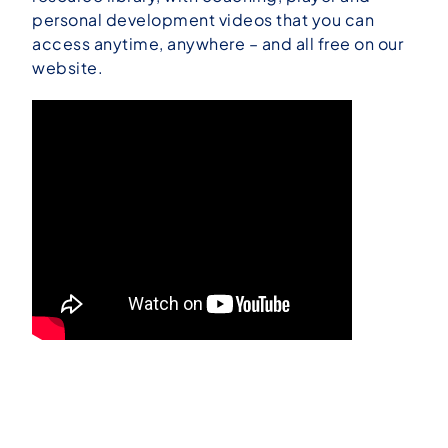
personal development videos that you can
access anytime, anywhere – and all free on our
website.