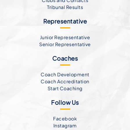
Clubs and Contacts
Tribunal Results
Representative
Junior Representative
Senior Representative
Coaches
Coach Development
Coach Accreditation
Start Coaching
Follow Us
Facebook
Instagram