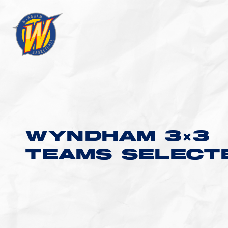
WYNDHAM 3×3
TEAMS SELECT