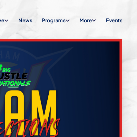
ve
News
Programs
More
Events