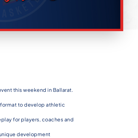
event this weekend in Ballarat.
c format to develop athletic
play for players, coaches and
e unique development