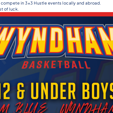
o compete in 3×3 Hustle events locally and abroad.
t of luck.