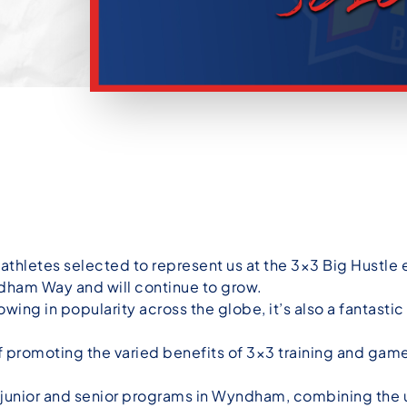
athletes selected to represent us at the 3×3 Big Hustle 
yndham Way and will continue to grow.
owing in popularity across the globe, it’s also a fantasti
promoting the varied benefits of 3×3 training and game
th junior and senior programs in Wyndham, combining th