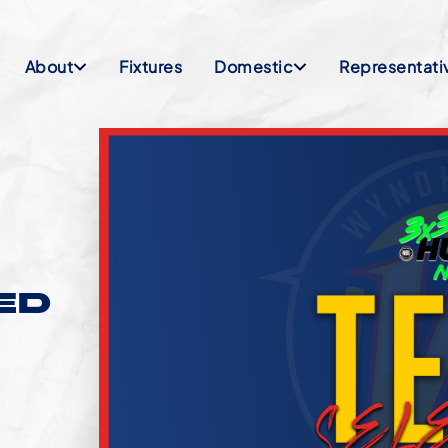
About
Fixtures
Domestic
Representati
ED