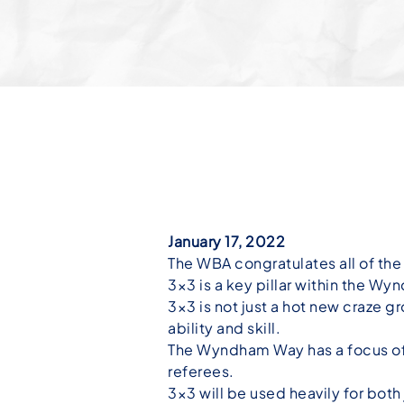
January 17, 2022
The WBA congratulates all of the 
3×3 is a key pillar within the W
3×3 is not just a hot new craze gr
ability and skill.
The Wyndham Way has a focus of 
referees.
3×3 will be used heavily for bo