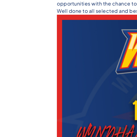
opportunities with the chance t
Well done to all selected and bes