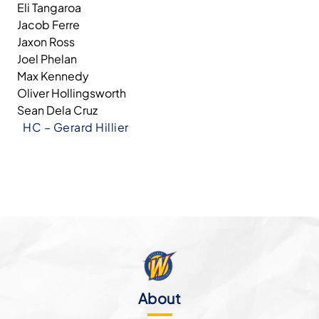
Eli Tangaroa
Jacob Ferre
Jaxon Ross
Joel Phelan
Max Kennedy
Oliver Hollingsworth
Sean Dela Cruz
HC – Gerard Hillier
About