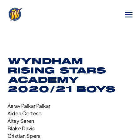
WYNDHAM
RISING STARS
ACADEMY
2020/21 BOYS
Aarav Palkar Palkar
Aiden Cortese
Altay Seren
Blake Davis
Cristian Spera