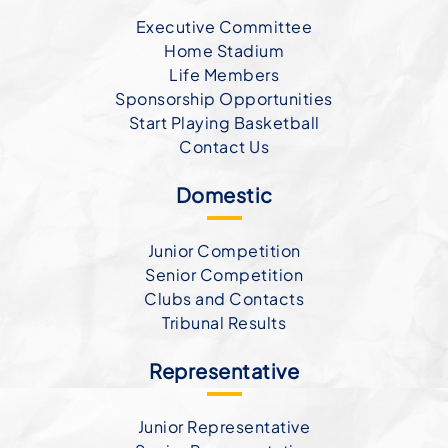
Executive Committee
Home Stadium
Life Members
Sponsorship Opportunities
Start Playing Basketball
Contact Us
Domestic
Junior Competition
Senior Competition
Clubs and Contacts
Tribunal Results
Representative
Junior Representative