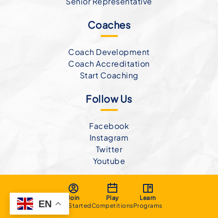
Senior Representative
Coaches
Coach Development
Coach Accreditation
Start Coaching
Follow Us
Facebook
Instagram
Twitter
Youtube
Join
Play
Learn
EN
Get Started
Competitions
Programs