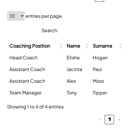
entries per page
Search:
Coaching Position
Name
Surname
Head Coach
Elisha
Hogan
Assistant Coach
Jacinta
Paul
Assistant Coach
Alex
Moss
Team Manager
Tony
Tipper
Showing 1 to 4 of 4 entries
‹
1
›