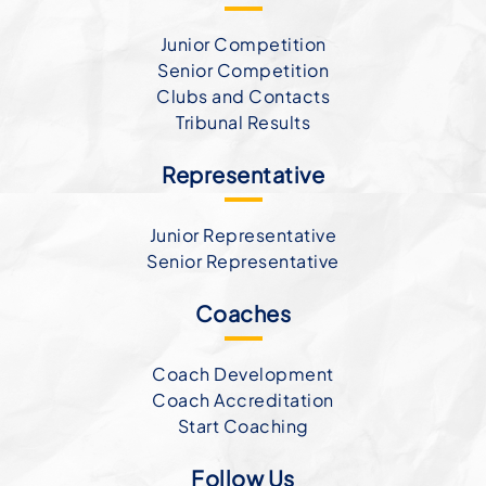
Junior Competition
Senior Competition
Clubs and Contacts
Tribunal Results
Representative
Junior Representative
Senior Representative
Coaches
Coach Development
Coach Accreditation
Start Coaching
Follow Us