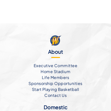
About
Executive Committee
Home Stadium
Life Members
Sponsorship Opportunities
Start Playing Basketball
Contact Us
Domestic