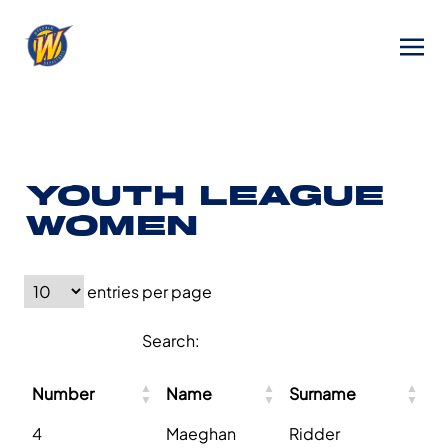
YOUTH LEAGUE
WOMEN
entries per page
Search:
Number
Name
Surname
4
Maeghan
Ridder