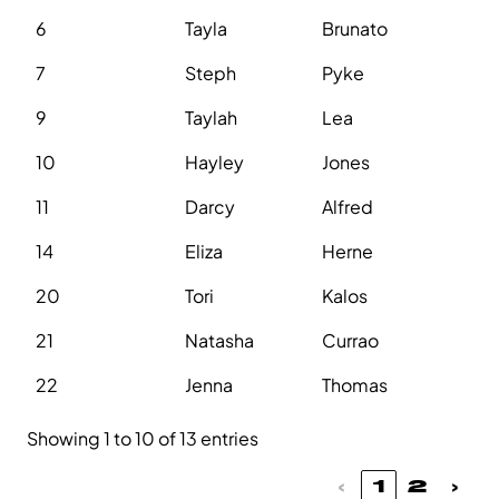
6
Tayla
Brunato
7
Steph
Pyke
9
Taylah
Lea
10
Hayley
Jones
11
Darcy
Alfred
14
Eliza
Herne
20
Tori
Kalos
21
Natasha
Currao
22
Jenna
Thomas
Showing 1 to 10 of 13 entries
‹
1
2
›